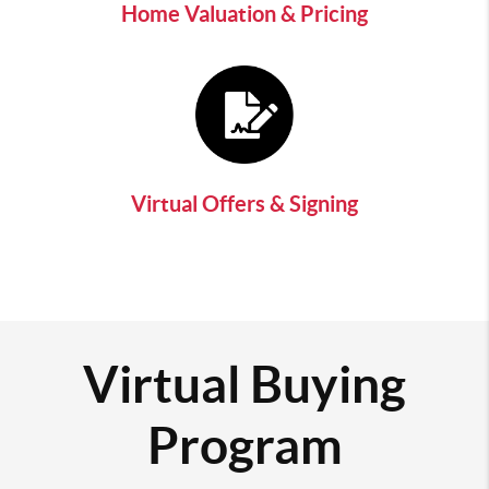
Home Valuation & Pricing
Virtual Offers & Signing
Virtual Buying
Program