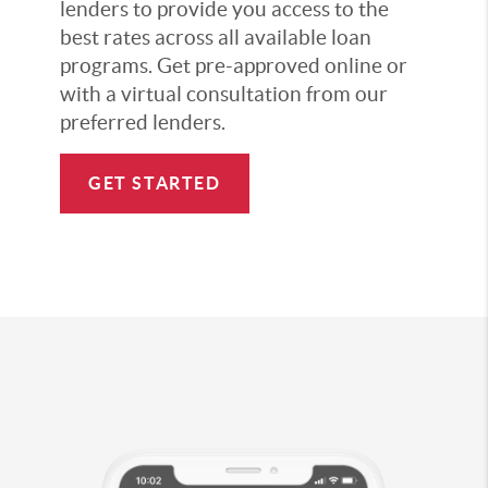
lenders to provide you access to the
best rates across all available loan
programs. Get pre-approved online or
with a virtual consultation from our
preferred lenders.
GET STARTED