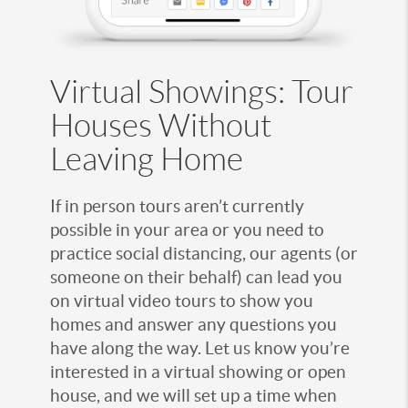
Virtual Showings: Tour
Houses Without
Leaving Home
If in person tours aren’t currently
possible in your area or you need to
practice social distancing, our agents (or
someone on their behalf) can lead you
on virtual video tours to show you
homes and answer any questions you
have along the way. Let us know you’re
interested in a virtual showing or open
house, and we will set up a time when