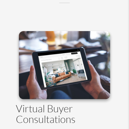
Virtual Buyer
Consultations