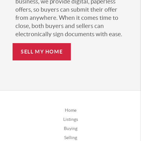
business, we provide digital, paperless
offers, so buyers can submit their offer
from anywhere. When it comes time to
close, both buyers and sellers can
electronically sign documents with ease.
SELL MY HOME
Home
Listings
Buying
Selling