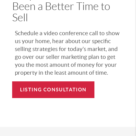
Been a Better Time to
Sell
Schedule a video conference call to show
us your home, hear about our specific
selling strategies for today’s market, and
go over our seller marketing plan to get
you the most amount of money for your
property in the least amount of time.
LISTING CONSULTATION