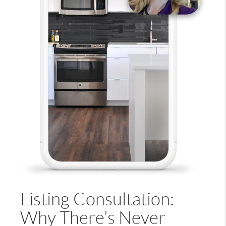
Listing Consultation:
Why There’s Never