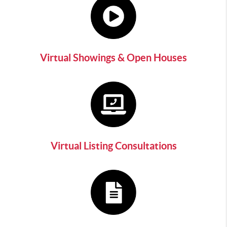
Virtual Showings & Open Houses
Virtual Listing Consultations