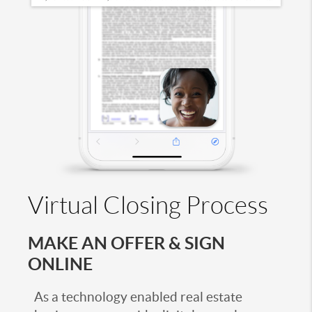
Virtual Closing Process
MAKE AN OFFER & SIGN
ONLINE
As a technology enabled real estate