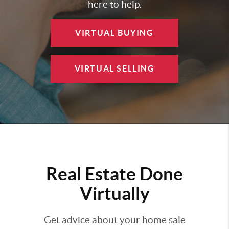
here to help.
VIRTUAL BUYING
VIRTUAL SELLING
Real Estate Done
Virtually
Get advice about your home sale