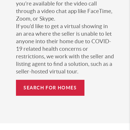
you’re available for the video call
through a video chat app like FaceTime,
Zoom, or Skype.
If you’d like to get a virtual showing in
an area where the seller is unable to let
anyone into their home due to COVID-
19 related health concerns or
restrictions, we work with the seller and
listing agent to find a solution, such as a
seller-hosted virtual tour.
SEARCH FOR HOMES