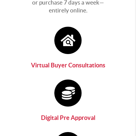
or purchase 7 days a week—
entirely online.
Virtual Buyer Consultations
Digital Pre Approval