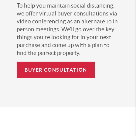
To help you maintain social distancing,
we offer virtual buyer consultations via
video conferencing as an alternate to in
person meetings. We’ll go over the key
things you’re looking for in your next
purchase and come up with a plan to
find the perfect property.
BUYER CONSULTATION