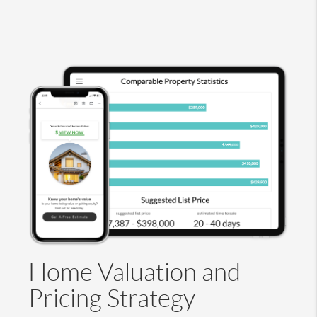
Home Valuation and
Pricing Strategy