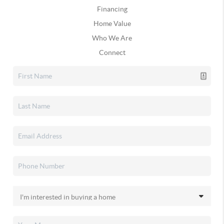
Financing
Home Value
Who We Are
Connect