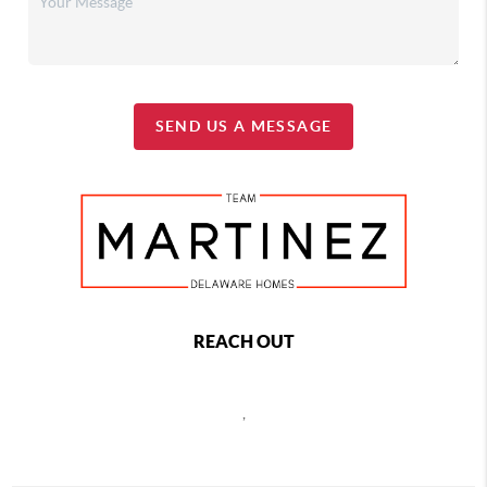
SEND US A MESSAGE
REACH OUT
,