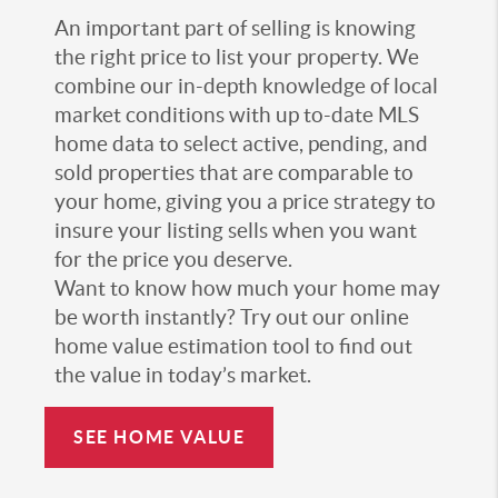
An important part of selling is knowing
the right price to list your property. We
combine our in-depth knowledge of local
market conditions with up to-date MLS
home data to select active, pending, and
sold properties that are comparable to
your home, giving you a price strategy to
insure your listing sells when you want
for the price you deserve.
Want to know how much your home may
be worth instantly? Try out our online
home value estimation tool to find out
the value in today’s market.
SEE HOME VALUE