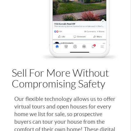
Sell For More Without
Compromising Safety
Our flexible technology allows us to offer
virtual tours and open houses for every
home we list for sale, so prospective
buyers can tour your house from the
comfort of their own home! These digital