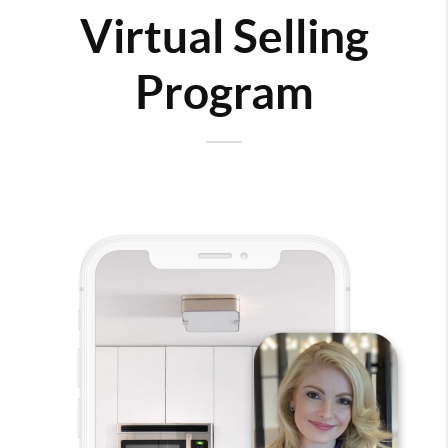
Virtual Selling
Program