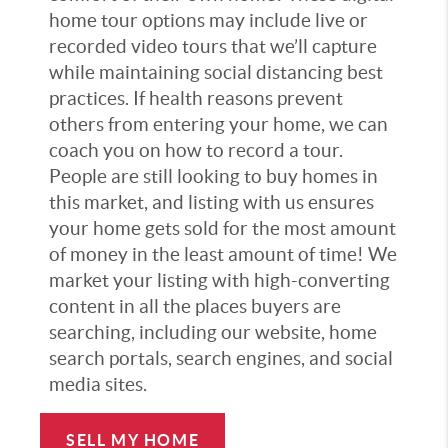
home tour options may include live or
recorded video tours that we’ll capture
while maintaining social distancing best
practices. If health reasons prevent
others from entering your home, we can
coach you on how to record a tour.
People are still looking to buy homes in
this market, and listing with us ensures
your home gets sold for the most amount
of money in the least amount of time! We
market your listing with high-converting
content in all the places buyers are
searching, including our website, home
search portals, search engines, and social
media sites.
SELL MY HOME