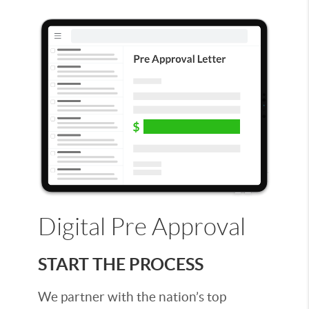
Digital Pre Approval
START THE PROCESS
We partner with the nation’s top