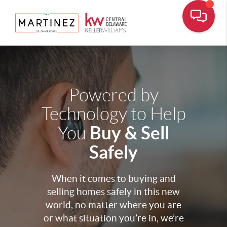
Powered by
Technology to Help
Buy & Sell
You
Safely
When it comes to buying and
selling homes safely in this new
world, no matter where you are
or what situation you’re in, we’re