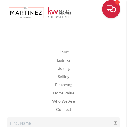
Home
Listings
Buying
Selling
Financing
Home Value
Who We Are
Connect