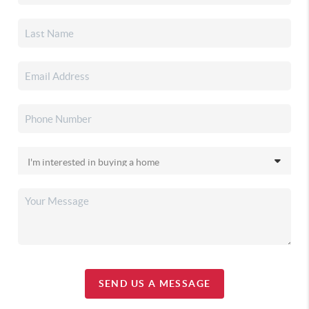
SEND US A MESSAGE