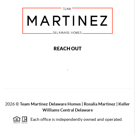
REACH OUT
,
2026
©
Team Martinez Delaware Homes | Rosalia Martinez | Keller
Williams Central Delaware
Each office is independently owned and operated.