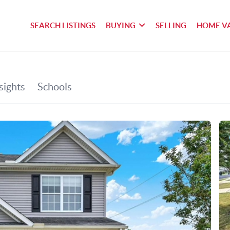
SEARCH LISTINGS
BUYING
SELLING
HOME V