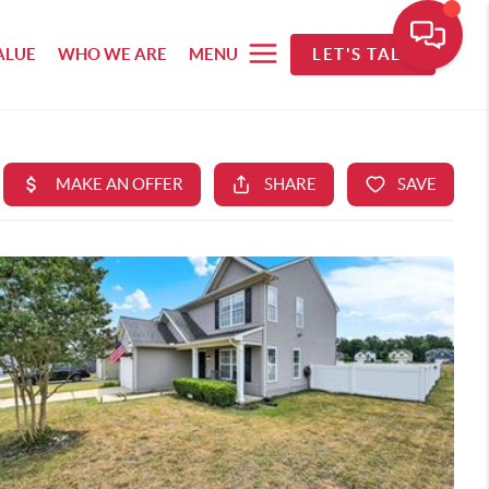
ALUE
WHO WE ARE
MENU
LET'S TALK