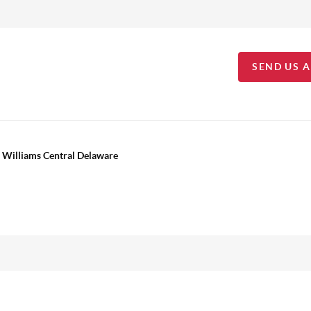
SEND US 
 Williams Central Delaware