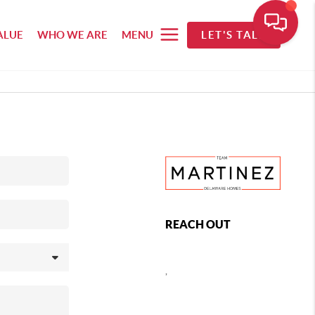
ALUE
WHO WE ARE
MENU
LET'S TALK
REACH OUT
,