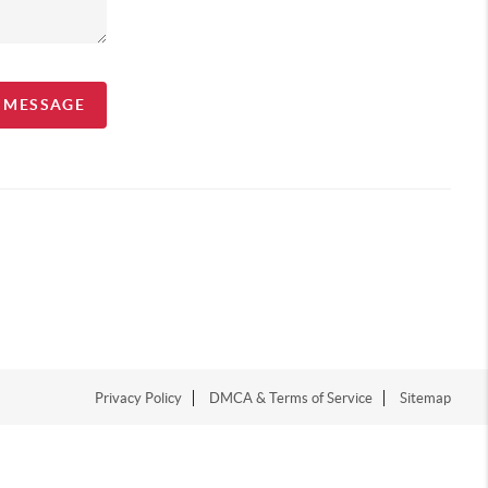
A MESSAGE
Privacy Policy
DMCA & Terms of Service
Sitemap