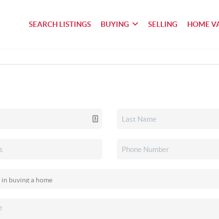
SEARCH LISTINGS
BUYING
SELLING
HOME V