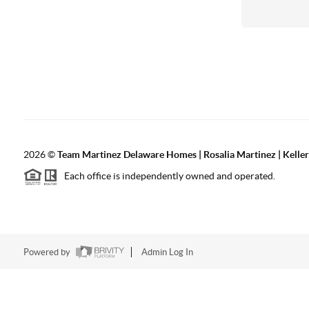
2026
©
Team Martinez Delaware Homes | Rosalia Martinez | Keller
Each office is independently owned and operated.
Powered by
Admin Log In