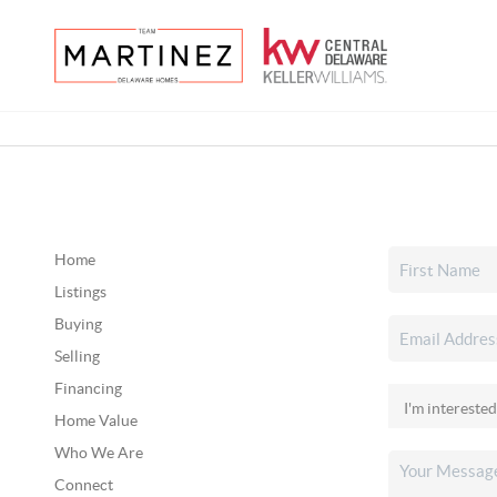
Home
Listings
Buying
Selling
Financing
Home Value
Who We Are
Connect