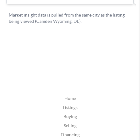
Home
Listings
Buying
Selling
Financing