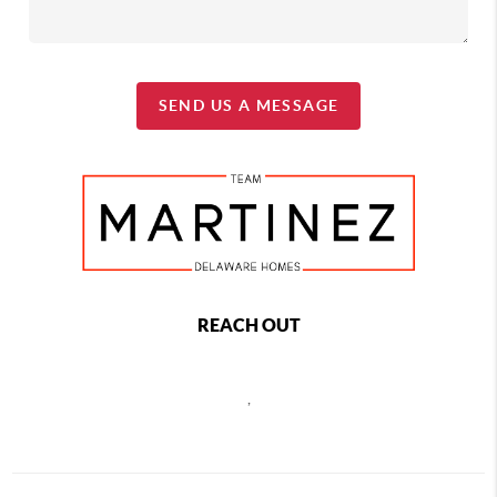
SEND US A MESSAGE
REACH OUT
,