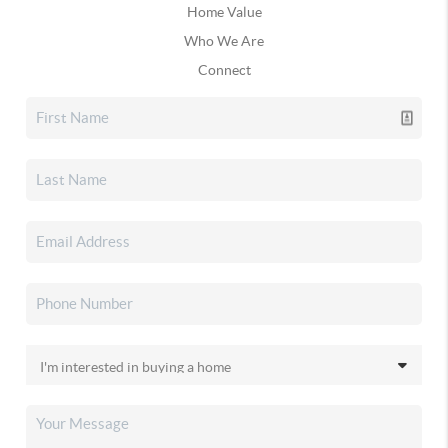
Home Value
Who We Are
Connect