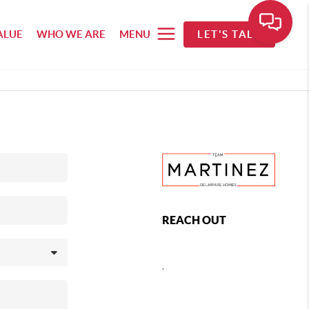
ALUE
WHO WE ARE
MENU
LET'S TALK
REACH OUT
,