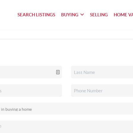
SEARCH LISTINGS
BUYING
SELLING
HOME V