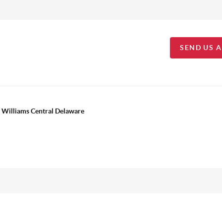
SEND US 
 Williams Central Delaware