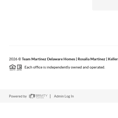
2026
©
Team Martinez Delaware Homes | Rosalia Martinez | Keller
Each office is independently owned and operated.
Powered by
Admin Log In