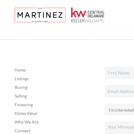
Home
Listings
Buying
Selling
Financing
Home Value
Who We Are
Connect