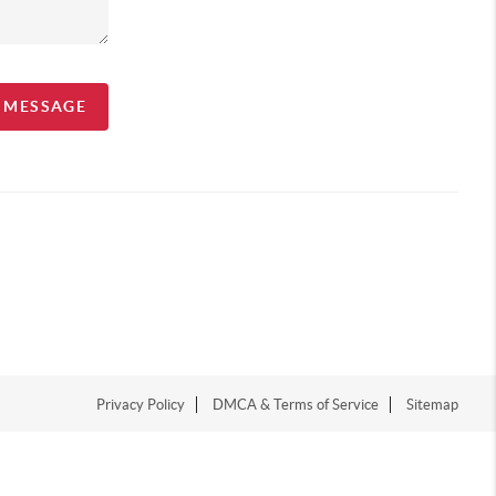
A MESSAGE
Privacy Policy
DMCA & Terms of Service
Sitemap