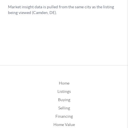
Home
Listings
Buying
Selling
Financing
Home Value