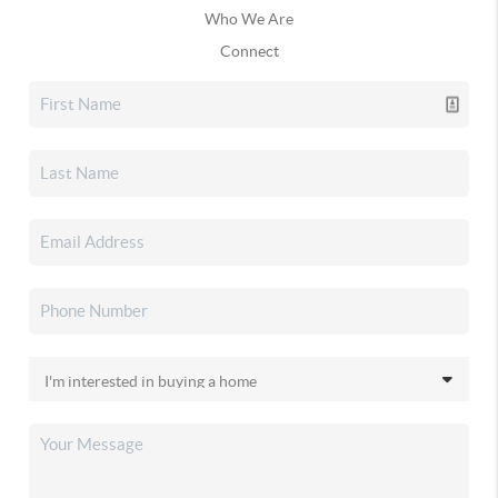
Who We Are
Connect