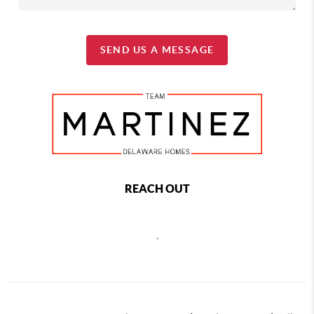
SEND US A MESSAGE
REACH OUT
,