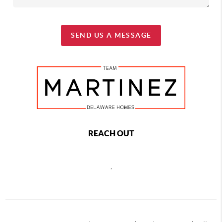
SEND US A MESSAGE
REACH OUT
,