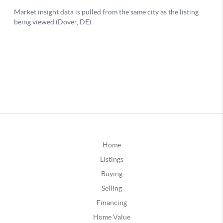
Home
Listings
Buying
Selling
Financing
Home Value