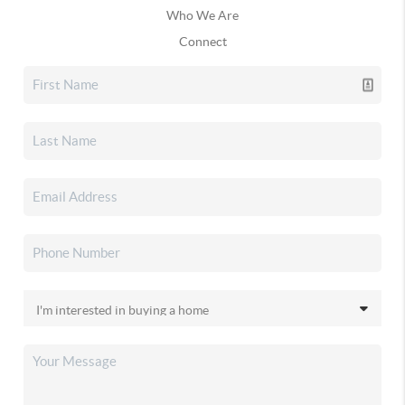
Who We Are
Connect