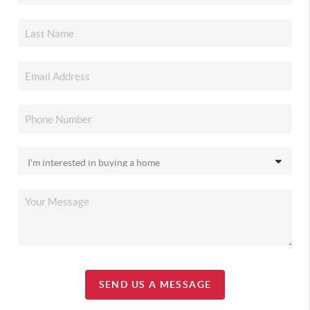
SEND US A MESSAGE