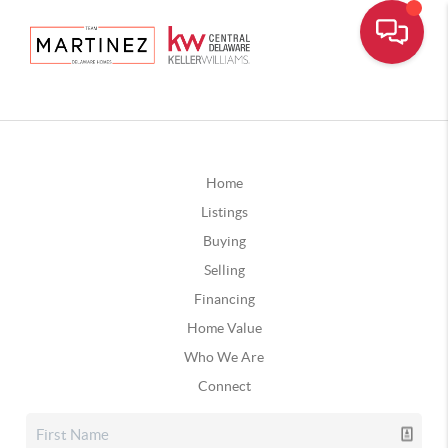
Home
Listings
Buying
Selling
Financing
Home Value
Who We Are
Connect