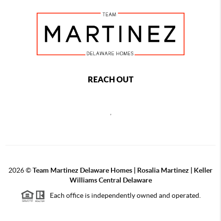
REACH OUT
,
2026
©
Team Martinez Delaware Homes | Rosalia Martinez | Keller
Williams Central Delaware
Each office is independently owned and operated.