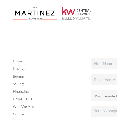
Home
Listings
Buying
Selling
Financing
Home Value
Who We Are
Connect