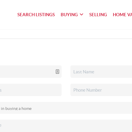
SEARCH LISTINGS
BUYING
SELLING
HOME V