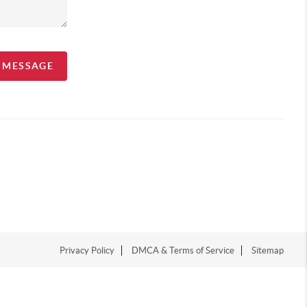
A MESSAGE
Privacy Policy
DMCA & Terms of Service
Sitemap