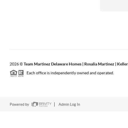
2026
©
Team Martinez Delaware Homes | Rosalia Martinez | Keller
Each office is independently owned and operated.
Powered by
Admin Log In