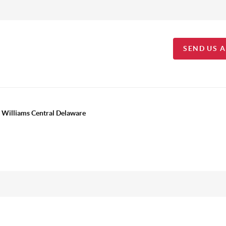
SEND US 
 Williams Central Delaware