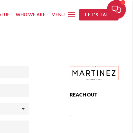
ALUE
WHO WE ARE
MENU
LET'S TALK
REACH OUT
,