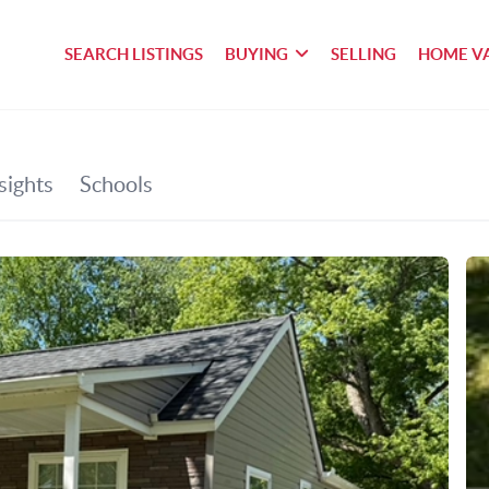
SEARCH LISTINGS
BUYING
SELLING
HOME V