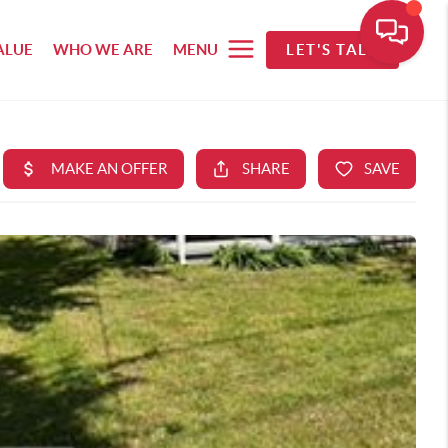
ALUE
WHO WE ARE
MENU
LET'S TALK