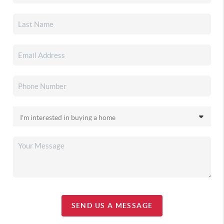
SEND US A MESSAGE