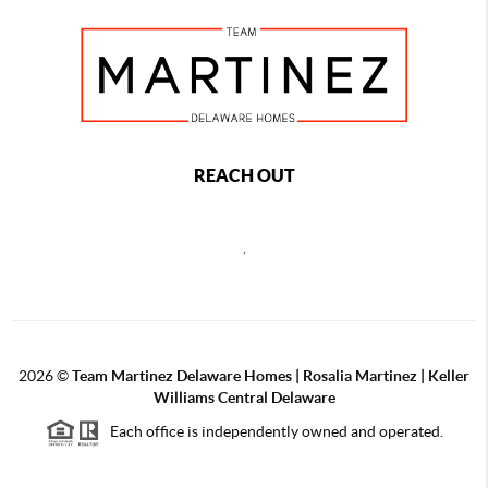
REACH OUT
,
2026
©
Team Martinez Delaware Homes | Rosalia Martinez | Keller
Williams Central Delaware
Each office is independently owned and operated.