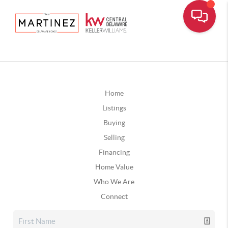
Home
Listings
Buying
Selling
Financing
Home Value
Who We Are
Connect