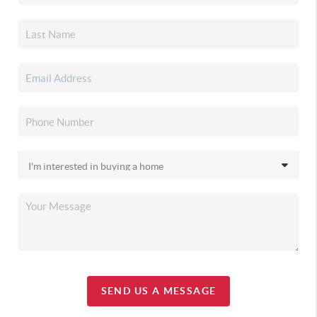
SEND US A MESSAGE