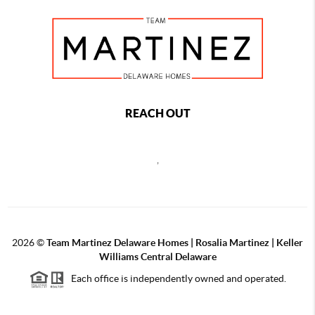
REACH OUT
,
2026
©
Team Martinez Delaware Homes | Rosalia Martinez | Keller
Williams Central Delaware
Each office is independently owned and operated.