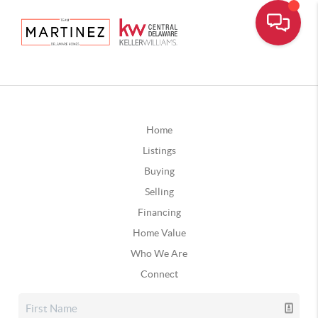
Home
Listings
Buying
Selling
Financing
Home Value
Who We Are
Connect