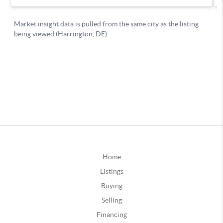
Home
Listings
Buying
Selling
Financing