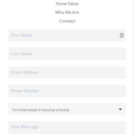
Home Value
Who We Are
Connect