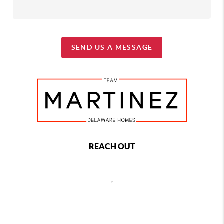
SEND US A MESSAGE
REACH OUT
,