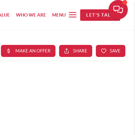
ALUE
WHO WE ARE
MENU
LET'S TALK