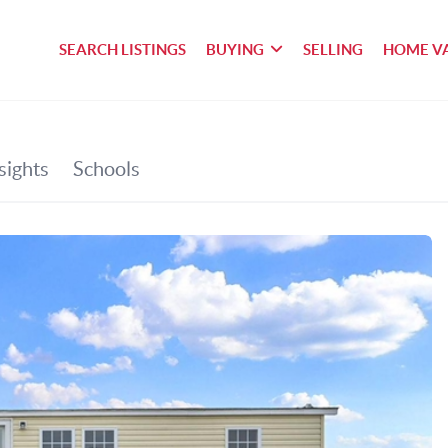
SEARCH LISTINGS
BUYING
SELLING
HOME V