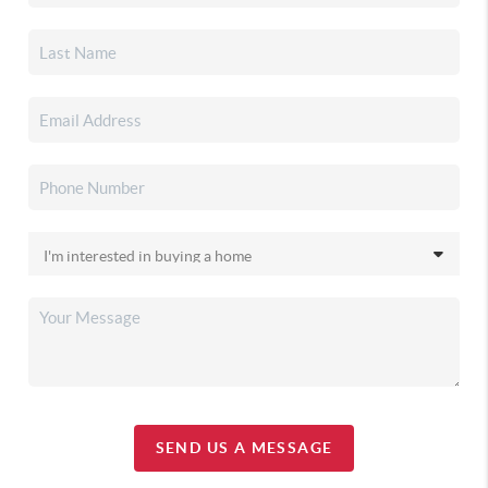
SEND US A MESSAGE