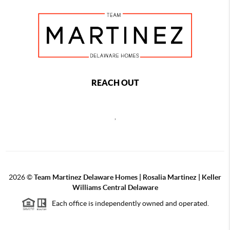
REACH OUT
,
2026
©
Team Martinez Delaware Homes | Rosalia Martinez | Keller
Williams Central Delaware
Each office is independently owned and operated.