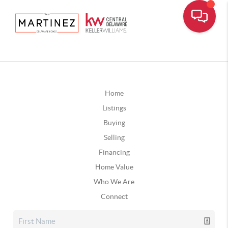
Home
Listings
Buying
Selling
Financing
Home Value
Who We Are
Connect