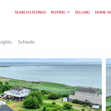
SEARCH LISTINGS
BUYING
SELLING
HOME V