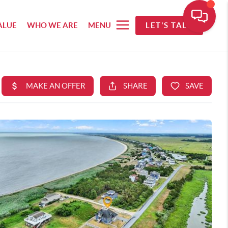
ALUE
WHO WE ARE
MENU
LET'S TALK