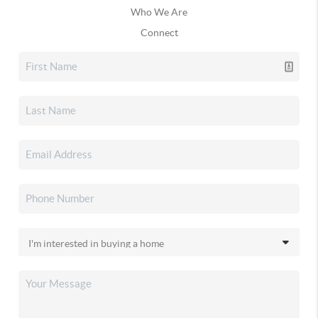
Who We Are
Connect