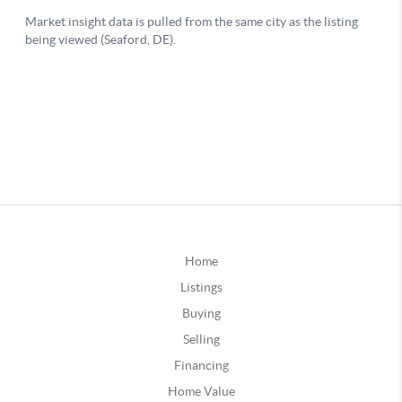
Home
Listings
Buying
Selling
Financing
Home Value