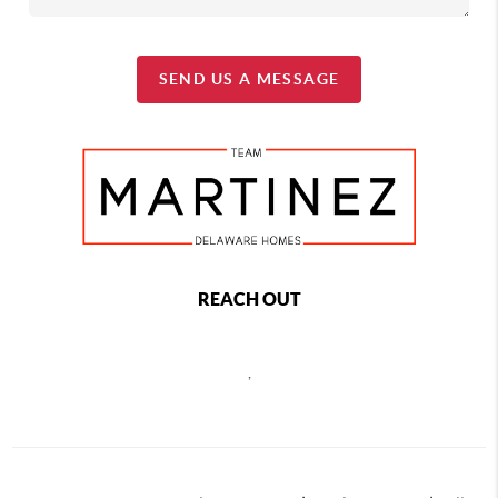
SEND US A MESSAGE
REACH OUT
,